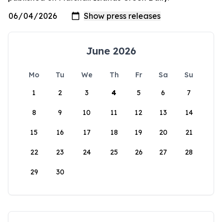
June 2026
Mo
Tu
We
Th
Fr
Sa
Su
1
2
3
4
5
6
7
8
9
10
11
12
13
14
15
16
17
18
19
20
21
22
23
24
25
26
27
28
29
30