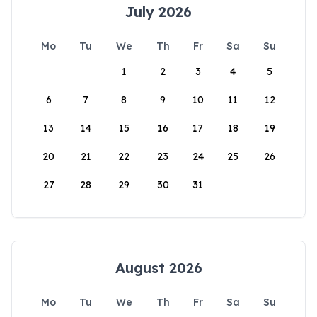
July 2026
Mo
Tu
We
Th
Fr
Sa
Su
1
2
3
4
5
6
7
8
9
10
11
12
13
14
15
16
17
18
19
20
21
22
23
24
25
26
27
28
29
30
31
August 2026
Mo
Tu
We
Th
Fr
Sa
Su