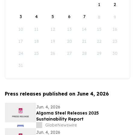
1
2
3
4
5
6
7
8
9
10
11
12
13
14
15
16
17
18
19
20
21
22
23
24
25
26
27
28
29
30
31
Press releases published on June 4, 2026
Jun. 4, 2026
Algoma Steel Releases 2025
Sustainability Report
GlobeNewswire
Jun. 4, 2026