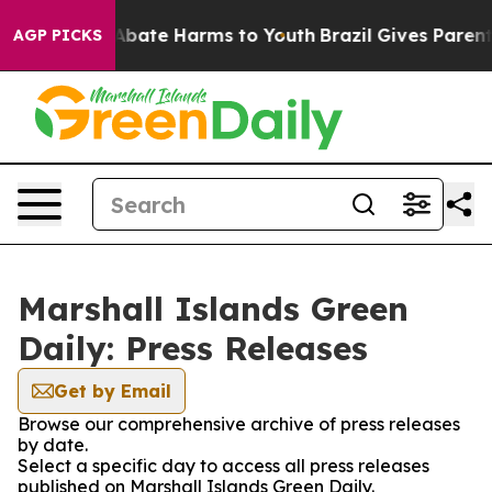
on Fund to Abate Harms to Youth
Brazil Gives Parents 
AGP PICKS
Marshall Islands Green
Daily: Press Releases
Get by Email
Browse our comprehensive archive of press releases
by date.
Select a specific day to access all press releases
published on Marshall Islands Green Daily.