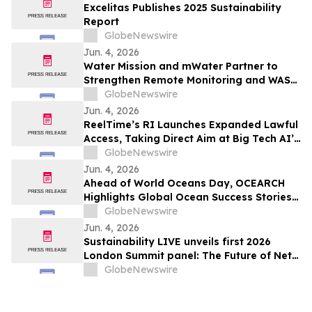
Excelitas Publishes 2025 Sustainability
Report
GlobeNewswire
Jun. 4, 2026
Water Mission and mWater Partner to
Strengthen Remote Monitoring and WASH
Program Management
GlobeNewswire
Jun. 4, 2026
ReelTime’s RI Launches Expanded Lawful
Access, Taking Direct Aim at Big Tech AI’s
Restrictions and Infrastructure Weakness
GlobeNewswire
Jun. 4, 2026
Ahead of World Oceans Day, OCEARCH
Highlights Global Ocean Success Stories
and Signs of Recovery
GlobeNewswire
Jun. 4, 2026
Sustainability LIVE unveils first 2026
London Summit panel: The Future of Net
Zero Automotive
GlobeNewswire