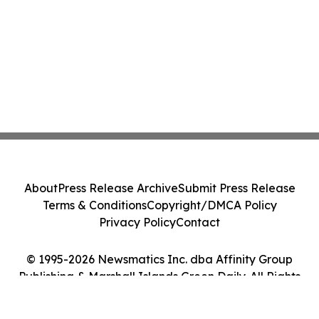
About
Press Release Archive
Submit Press Release
Terms & Conditions
Copyright/DMCA Policy
Privacy Policy
Contact
© 1995-2026 Newsmatics Inc. dba Affinity Group
Publishing & Marshall Islands Green Daily. All Rights
Reserved.