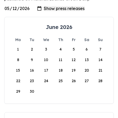
June 2026
Mo
Tu
We
Th
Fr
Sa
Su
1
2
3
4
5
6
7
8
9
10
11
12
13
14
15
16
17
18
19
20
21
22
23
24
25
26
27
28
29
30