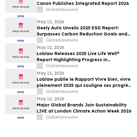
Canon Publishes Integrated Report 2026
GlobeNewswire
May 12, 2026
Geely Auto Unveils 2025 ESG Report:
Surpasses Carbon Reduction Goals and
Joins Global Top Tier in ESG
GlobeNewswire
May 12, 2026
Loblaw Releases 2025 Live Life Well®
Report Highlighting Progress in
Sustainability, Community Support, and
GlobeNewswire
Social Impact
May 12, 2026
Loblaw publie le Rapport Vivre bien, vivre
pleinement 2025 qui souligne ses progrès
en développement durable, en soutien
GlobeNewswire
communautaire et en impact social
May 12, 2026
Major Global Brands Join Sustainability
LIVE at London Climate Action Week 2026
GlobeNewswire