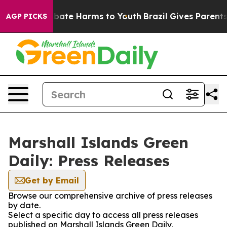
n Fund to Abate Harms to Youth
Brazil Gives Parents S
AGP PICKS
Marshall Islands Green
Daily: Press Releases
Get by Email
Browse our comprehensive archive of press releases
by date.
Select a specific day to access all press releases
published on Marshall Islands Green Daily.