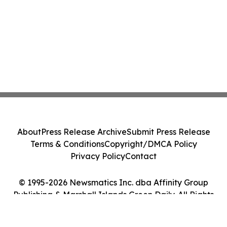
About
Press Release Archive
Submit Press Release
Terms & Conditions
Copyright/DMCA Policy
Privacy Policy
Contact
© 1995-2026 Newsmatics Inc. dba Affinity Group
Publishing & Marshall Islands Green Daily. All Rights
Reserved.