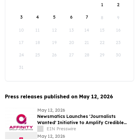
1
2
3
4
5
6
7
8
9
10
11
12
13
14
15
16
17
18
19
20
21
22
23
24
25
26
27
28
29
30
31
Press releases published on May 12, 2026
May 12, 2026
Newsmatics Launches 'Journalists
Wanted' Initiative to Amplify Credible
Journalism and Expand Audience Reach
EIN Presswire
May 12, 2026