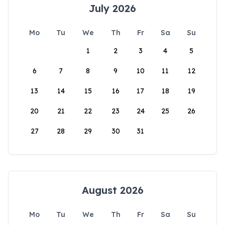
July 2026
Mo
Tu
We
Th
Fr
Sa
Su
1
2
3
4
5
6
7
8
9
10
11
12
13
14
15
16
17
18
19
20
21
22
23
24
25
26
27
28
29
30
31
August 2026
Mo
Tu
We
Th
Fr
Sa
Su