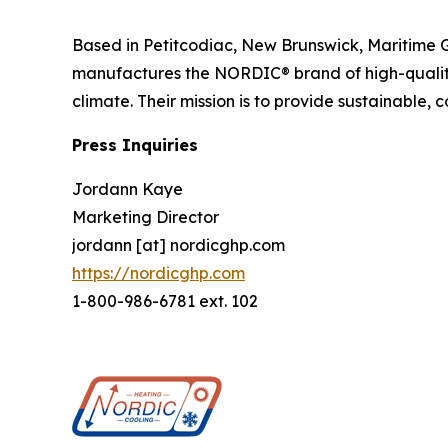
Based in Petitcodiac, New Brunswick, Maritime 
manufactures the NORDIC® brand of high-qualit
climate. Their mission is to provide sustainable, 
Press Inquiries
Jordann Kaye
Marketing Director
jordann [at] nordicghp.com
https://nordicghp.com
1-800-986-6781 ext. 102