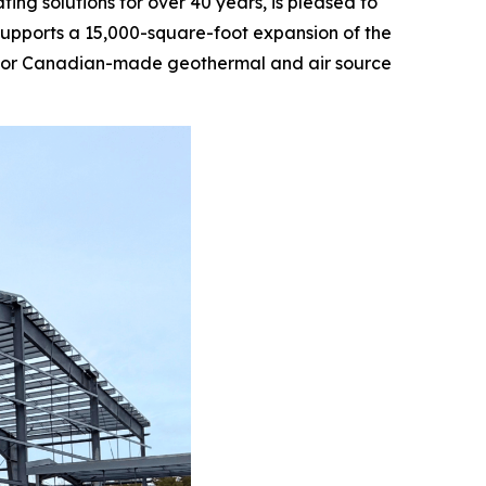
g solutions for over 40 years, is pleased to
supports a 15,000-square-foot expansion of the
nd for Canadian-made geothermal and air source