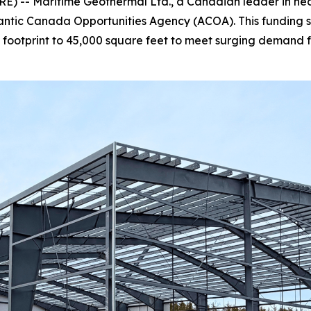
 -- Maritime Geothermal Ltd., a Canadian leader in heatin
lantic Canada Opportunities Agency (ACOA). This funding 
tal footprint to 45,000 square feet to meet surging dema