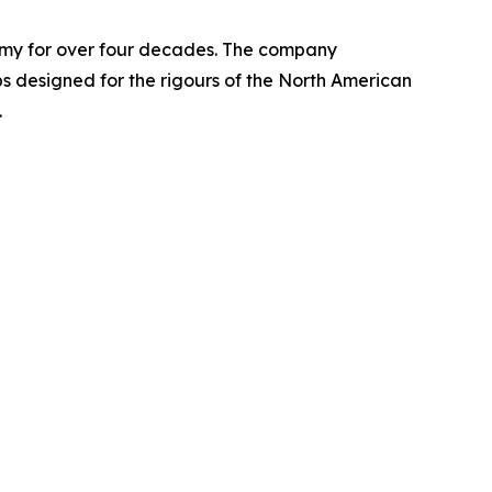
nomy for over four decades. The company
designed for the rigours of the North American
.