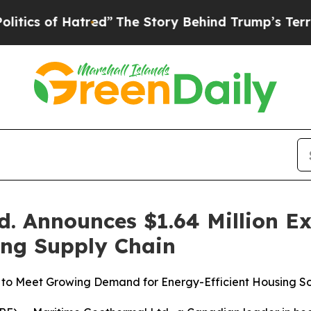
tred”
The Story Behind Trump’s Terrible Approva
. Announces $1.64 Million E
ing Supply Chain
to Meet Growing Demand for Energy-Efficient Housing So