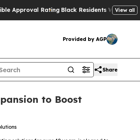
l Rating
Black Residents Warned of Abusive Cops 
View all
Provided by AGP
Share
xpansion to Boost
lutions