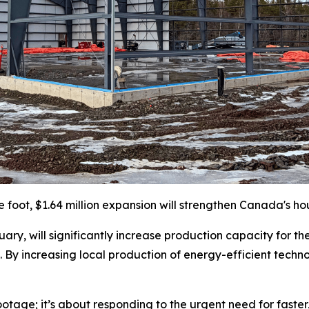
e foot, $1.64 million expansion will strengthen Canada's ho
ary, will significantly increase production capacity for th
 By increasing local production of energy-efficient techno
ootage; it’s about responding to the urgent need for faste