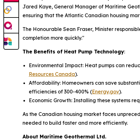
Jared Kaye, General Manager of Maritime Geothe
ensuring that the Atlantic Canadian housing mar
The Honourable Sean Fraser, Minister responsible
completion more quickly."
The Benefits of Heat Pump Technology
:
Environmental Impact: Heat pumps can reduce 
Resources Canada
).
Affordability: Homeowners can save substantia
efficiencies of 300-400% (
Energy.gov
).
Economic Growth: Installing these systems req
As the Canadian housing market faces unprecede
needed to build faster and more efficiently.
About Maritime Geothermal Ltd.