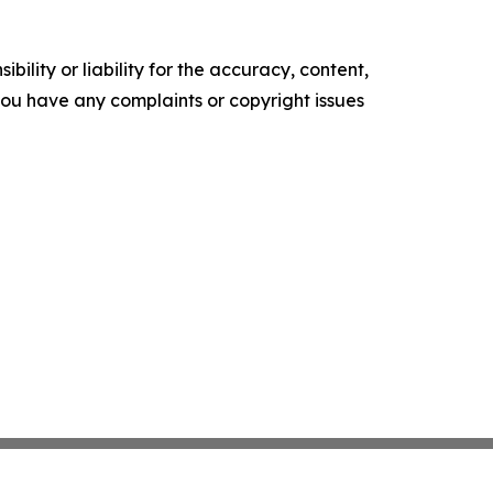
ility or liability for the accuracy, content,
f you have any complaints or copyright issues