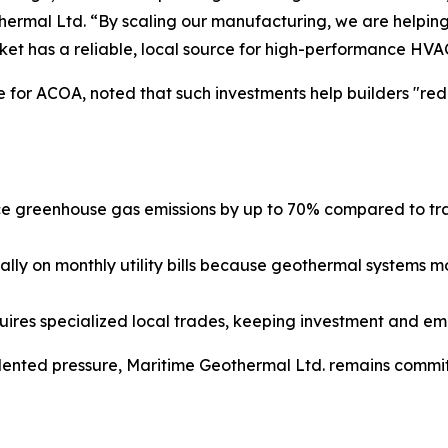
rmal Ltd. “By scaling our manufacturing, we are helping
ket has a reliable, local source for high-performance HVA
 for ACOA, noted that such investments help builders "red
greenhouse gas emissions by up to 70% compared to tradit
lly on monthly utility bills because geothermal systems m
uires specialized local trades, keeping investment and e
nted pressure, Maritime Geothermal Ltd. remains committ