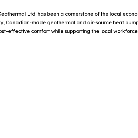
Geothermal Ltd. has been a cornerstone of the local eco
y, Canadian-made geothermal and air-source heat pumps 
cost-effective comfort while supporting the local workforce