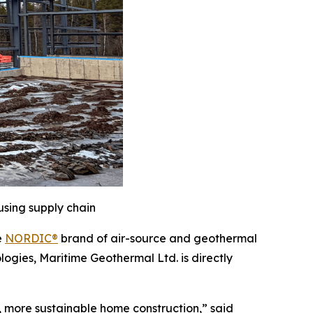
using supply chain
e
NORDIC®
brand of air-source and geothermal
logies, Maritime Geothermal Ltd. is directly
r, more sustainable home construction,” said