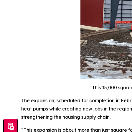
This 15,000 squar
The expansion, scheduled for completion in Febru
heat pumps while creating new jobs in the region.
strengthening the housing supply chain.
“This expansion is about more than just square f