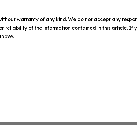
without warranty of any kind. We do not accept any responsib
r reliability of the information contained in this article. I
 above.