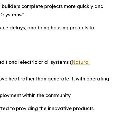
 builders complete projects more quickly and
C systems.”
uce delays, and bring housing projects to
ional electric or oil systems (
Natural
ove heat rather than generate it, with operating
mployment within the community.
ed to providing the innovative products