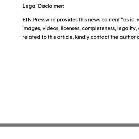
Legal Disclaimer:
EIN Presswire provides this news content "as is" 
images, videos, licenses, completeness, legality, o
related to this article, kindly contact the author