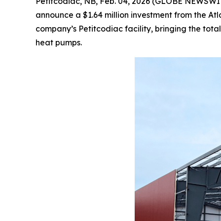
Petitcodiac, NB, Feb. 04, 2026 (GLOBE NEWSWIRE)
announce a $1.64 million investment from the At
company’s Petitcodiac facility, bringing the to
heat pumps.