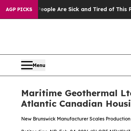
“People Are Sick and Tired of This Politics of Ha
AGP PICKS
Menu
Maritime Geothermal Ltd
Atlantic Canadian Hous
New Brunswick Manufacturer Scales Production 