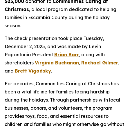
$25,000
donation to
Communities Caring at
Christmas
, a local program dedicated to helping
families in Escambia County during the holiday
season.
The check presentation took place Tuesday,
December 2, 2025, and was made by Levin
Papantonio President
Brian Barr
, along with
shareholders
Virginia Buchanan
,
Rachael Gilmer
,
and
Brett Vigodsky
.
For decades, Communities Caring at Christmas has
been a vital lifeline for families facing hardship
during the holidays. Through partnerships with local
businesses, donors, and volunteers, the program
provides toys, food, and essential resources to
children and families who might otherwise go without