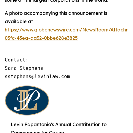
some of the largest corporations in the world.
A photo accompanying this announcement is
available at
https://www.globenewswire.com/NewsRoom/Attachme
03fc-43ea-aa32-0bbe628e3825
Contact:

Sara Stephens

sstephens@levinlaw.com
Levin Papantonio's Annual Contribution to
Communities for Caring