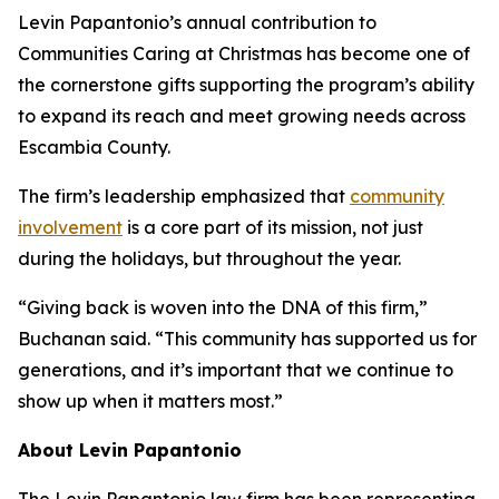
Levin Papantonio’s annual contribution to
Communities Caring at Christmas has become one of
the cornerstone gifts supporting the program’s ability
to expand its reach and meet growing needs across
Escambia County.
The firm’s leadership emphasized that
community
involvement
is a core part of its mission, not just
during the holidays, but throughout the year.
“Giving back is woven into the DNA of this firm,”
Buchanan said. “This community has supported us for
generations, and it’s important that we continue to
show up when it matters most.”
About Levin Papantonio