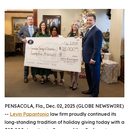
PENSACOLA, Fla., Dec. 02, 2025 (GLOBE NEWSWIRE)
--
Levin Papantonio
law firm proudly continued its
long-standing tradition of holiday giving today with a