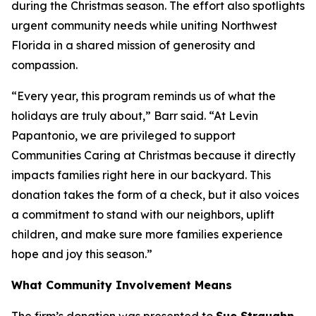
during the Christmas season. The effort also spotlights
urgent community needs while uniting Northwest
Florida in a shared mission of generosity and
compassion.
“Every year, this program reminds us of what the
holidays are truly about,” Barr said. “At Levin
Papantonio, we are privileged to support
Communities Caring at Christmas because it directly
impacts families right here in our backyard. This
donation takes the form of a check, but it also voices
a commitment to stand with our neighbors, uplift
children, and make sure more families experience
hope and joy this season.”
What Community Involvement Means