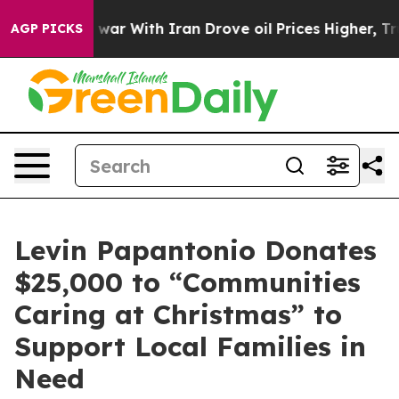
n’t
As war With Iran Drove oil Prices Higher, Trump G
AGP PICKS
Levin Papantonio Donates
$25,000 to “Communities
Caring at Christmas” to
Support Local Families in
Need