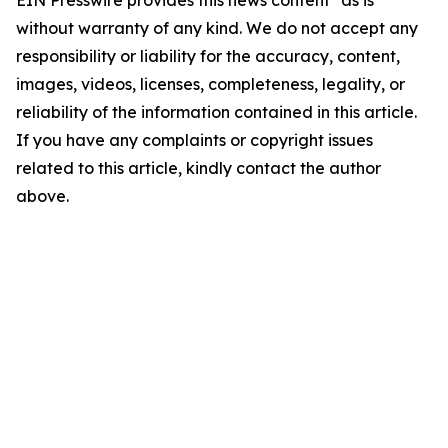
EIN Presswire provides this news content "as is"
without warranty of any kind. We do not accept any
responsibility or liability for the accuracy, content,
images, videos, licenses, completeness, legality, or
reliability of the information contained in this article.
If you have any complaints or copyright issues
related to this article, kindly contact the author
above.