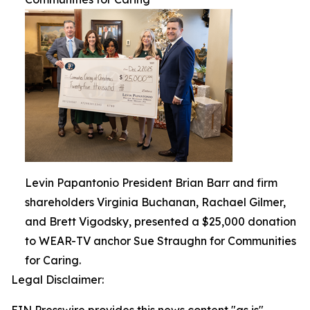
Levin Papantonio President Brian Barr and firm
shareholders Virginia Buchanan, Rachael Gilmer,
and Brett Vigodsky, presented a $25,000 donation
to WEAR-TV anchor Sue Straughn for Communities
for Caring.
Legal Disclaimer: