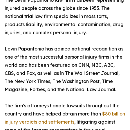
The Levin Papantonio law firm has been representing
injured people across the globe since 1955. The
national trial law firm specializes in mass torts,
products liability, environmental contamination, drug
injuries, and complex personal injury.
Levin Papantonio has gained national recognition as
one of the most successful personal injury firms in the
world and has been featured on CNN, NBC, ABC,
CBS, and Fox, as well as in
The Wall Street Journal
,
The New York Times
,
The Washington Post
,
Time
Magazine
,
Forbes
, and the
National Law Journal
.
The firm’s attorneys handle lawsuits throughout the
country and have helped obtain more than
$80 billion
in jury verdicts and settlements
, litigating against