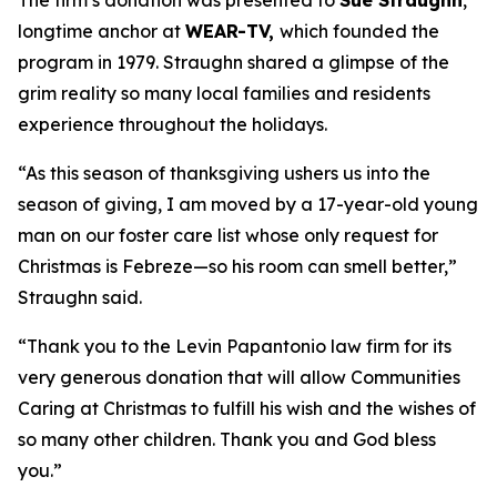
The firm’s donation was presented to
Sue Straughn
,
longtime anchor at
WEAR-TV,
which founded the
program in 1979. Straughn shared a glimpse of the
grim reality so many local families and residents
experience throughout the holidays.
“As this season of thanksgiving ushers us into the
season of giving, I am moved by a 17-year-old young
man on our foster care list whose only request for
Christmas is Febreze—so his room can smell better,”
Straughn said.
“Thank you to the Levin Papantonio law firm for its
very generous donation that will allow Communities
Caring at Christmas to fulfill his wish and the wishes of
so many other children. Thank you and God bless
you.”